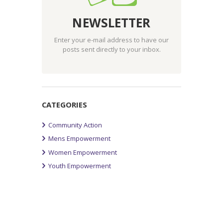
NEWSLETTER
Enter your e-mail address to have our
posts sent directly to your inbox.
CATEGORIES
Community Action
Mens Empowerment
Women Empowerment
Youth Empowerment