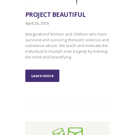
PROJECT BEAUTIFUL
April 26, 2010
Marginalized Women and children who have
survived and surviving domestic violence and
substance abuse. We teach and motivate the
individual to triumph over tragedy by training
the mind and beautifying
Learn more