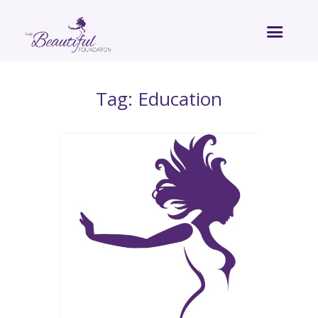
Tag: Education