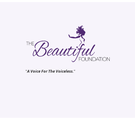
"
A Voice For The Voiceless.
”