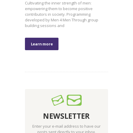
Cultivating the inner strength of men:
empowering them to become positive
contributors in society. Programming
developed by Men 4 Men Through group
building sessions and
Learn more
NEWSLETTER
Enter your e-mail address to have our
posts sent directly to your inbox.