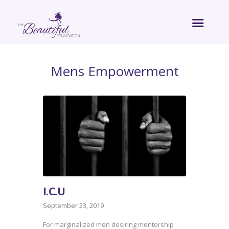
Mens Empowerment
I.C.U
September 23, 2019
For marginalized men desiring mentorship