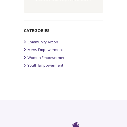
CATEGORIES
Community Action
Mens Empowerment
Women Empowerment
Youth Empowerment