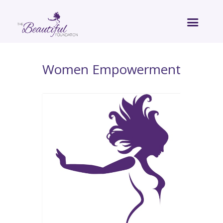
Women Empowerment