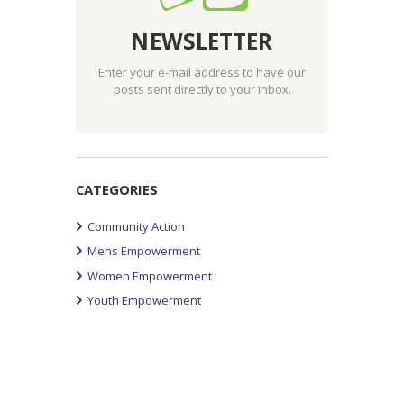
NEWSLETTER
Enter your e-mail address to have our
posts sent directly to your inbox.
CATEGORIES
Community Action
Mens Empowerment
Women Empowerment
Youth Empowerment