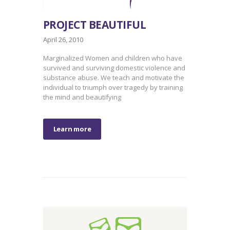
PROJECT BEAUTIFUL
April 26, 2010
Marginalized Women and children who have
survived and surviving domestic violence and
substance abuse. We teach and motivate the
individual to triumph over tragedy by training
the mind and beautifying
Learn more