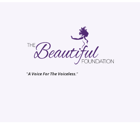
"
A Voice For The Voiceless.
”